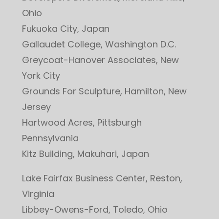
Ohio
Fukuoka City, Japan
Gallaudet College, Washington D.C.
Greycoat-Hanover Associates, New
York City
Grounds For Sculpture, Hamilton, New
Jersey
Hartwood Acres, Pittsburgh
Pennsylvania
Kitz Building, Makuhari, Japan
Lake Fairfax Business Center, Reston,
Virginia
Libbey-Owens-Ford, Toledo, Ohio