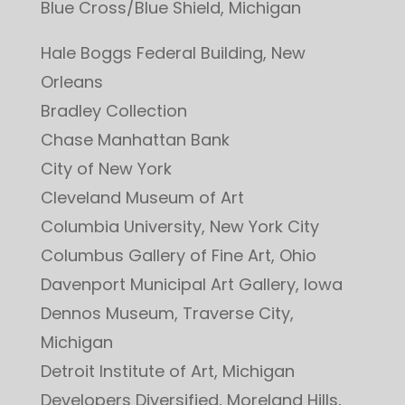
Blue Cross/Blue Shield, Michigan
Hale Boggs Federal Building, New
Orleans
Bradley Collection
Chase Manhattan Bank
City of New York
Cleveland Museum of Art
Columbia University, New York City
Columbus Gallery of Fine Art, Ohio
Davenport Municipal Art Gallery, Iowa
Dennos Museum, Traverse City,
Michigan
Detroit Institute of Art, Michigan
Developers Diversified, Moreland Hills,