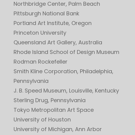
Northbridge Center, Palm Beach
Pittsburgh National Bank
Portland Art Institute, Oregon
Princeton University
Queensland Art Gallery, Australia
Rhode Island School of Design Museum
Rodman Rockefeller
Smith Kline Corporation, Philadelphia,
Pennsylvania
J. B. Speed Museum, Louisville, Kentucky
Sterling Drug, Pennsylvania
Tokyo Metropolitan Art Space
University of Houston
University of Michigan, Ann Arbor