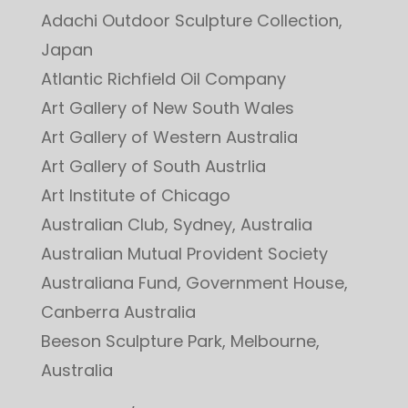
Adachi Outdoor Sculpture Collection,
Japan
Atlantic Richfield Oil Company
Art Gallery of New South Wales
Art Gallery of Western Australia
Art Gallery of South Austrlia
Art Institute of Chicago
Australian Club, Sydney, Australia
Australian Mutual Provident Society
Australiana Fund, Government House,
Canberra Australia
Beeson Sculpture Park, Melbourne,
Australia