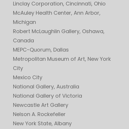
Linclay Corporation, Cincinnati, Ohio
McAuley Health Center, Ann Arbor,
Michigan
Robert McLaughlin Gallery, Oshawa,
Canada
MEPC-Quorum, Dallas
Metropolitan Museum of Art, New York
City
Mexico City
National Gallery, Australia
National Gallery of Victoria
Newcastle Art Gallery
Nelson A. Rockefeller
New York State, Albany