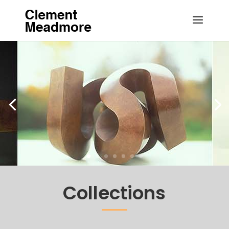
Collections