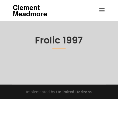
Frolic 1997
Implemented by
Unlimited Horizons