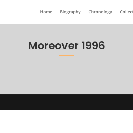
Home
Biography
Chronology
Collec
Moreover 1996