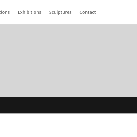
tions
Exhibitions
Sculptures
Contact