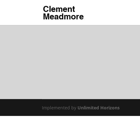
Implemented by
Unlimited Horizons