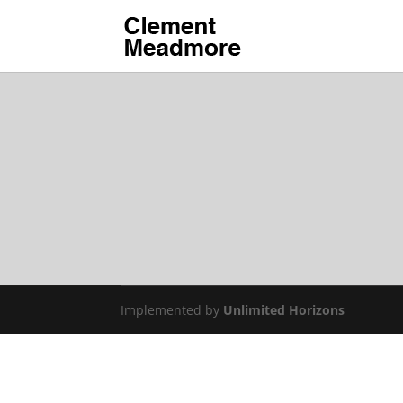
Implemented by
Unlimited Horizons