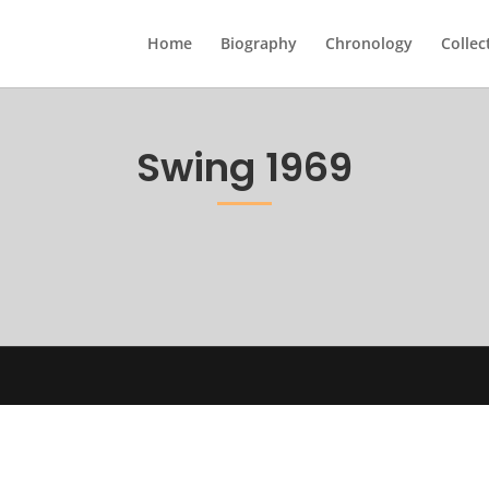
Home
Biography
Chronology
Collec
Swing 1969