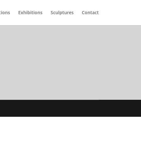
tions
Exhibitions
Sculptures
Contact