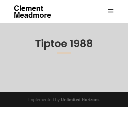
Tiptoe 1988
Implemented by
Unlimited Horizons